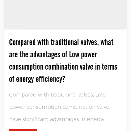
JUN 03,2024
Compared with traditional valves, what
are the advantages of Low power
consumption combination valve in terms
of energy efficiency?
Compared with traditional valves, Low
power consumption combination valve
have significant advantages in energy