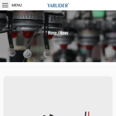
MENU
Home
/
News