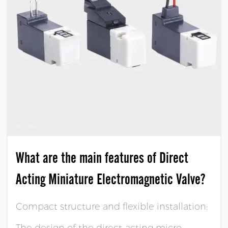
JUN 11,2024
What are the main features of Direct
Acting Miniature Electromagnetic Valve?
Compact structure and flexible installation:
The design of the direct-acting micro