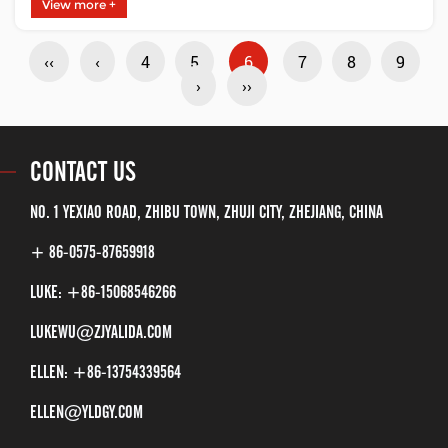
efficiency. These advantages are mainly
View more +
reflected in the following aspects:Reduced
‹‹
‹
4
5
6
7
8
9
power consumption: First, the low-power
›
››
combination valve uses new low-power
CONTACT US
materials, which not only ha......
NO. 1 YEXIAO ROAD, ZHIBU TOWN, ZHUJI CITY, ZHEJIANG, CHINA
+ 86-0575-87659918
LUKE: +86-15068546266
LUKEWU@ZJYALIDA.COM
ELLEN: +86-13754339564
ELLEN@YLDGY.COM