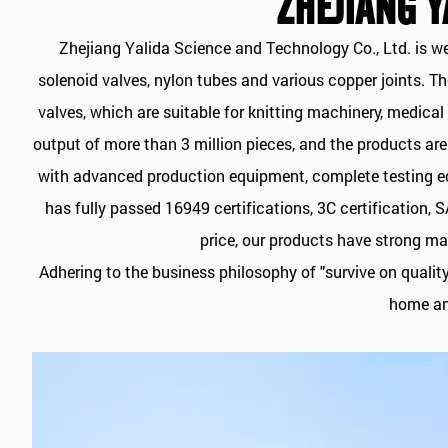
ZHEJIANG Y
Zhejiang Yalida Science and Technology Co., Ltd. is w
solenoid valves, nylon tubes and various copper joints. 
valves, which are suitable for knitting machinery, medic
output of more than 3 million pieces, and the products ar
with advanced production equipment, complete testing equ
has fully passed 16949 certifications, 3C certification,
price, our products have strong ma
Adhering to the business philosophy of "survive on qualit
home and