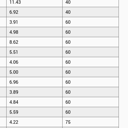
11.43
40
6.92
40
3.91
60
4.98
60
8.62
60
5.51
60
4.06
60
5.00
60
6.96
60
3.89
60
4.84
60
5.59
60
4.22
75