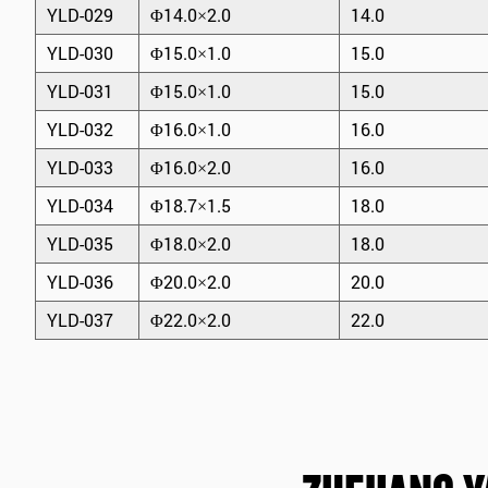
YLD-029
Φ14.0×2.0
14.0
YLD-030
Φ15.0×1.0
15.0
YLD-031
Φ15.0×1.0
15.0
YLD-032
Φ16.0×1.0
16.0
YLD-033
Φ16.0×2.0
16.0
YLD-034
Φ18.7×1.5
18.0
YLD-035
Φ18.0×2.0
18.0
YLD-036
Φ20.0×2.0
20.0
YLD-037
Φ22.0×2.0
22.0