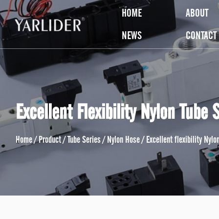
HOME
ABOUT
NEWS
CONTACT
Excellent Flexibility Nylon Tube 
Home
/
Product
/
Tube Series
/
Nylon Hose
/
Excellent flexibility Nyl