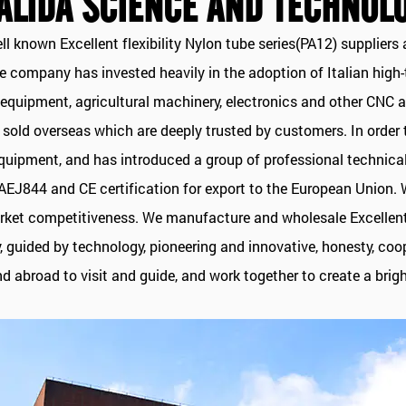
ALIDA SCIENCE AND TECHNOLO
ell known
Excellent flexibility Nylon tube series(PA12) suppliers
a
The company has invested heavily in the adoption of Italian hig
al equipment, agricultural machinery, electronics and other C
e sold overseas which are deeply trusted by customers. In order
ipment, and has introduced a group of professional technical 
 SAEJ844 and CE certification for export to the European Union. 
rket competitiveness. We manufacture and wholesale Excellent f
y, guided by technology, pioneering and innovative, honesty, c
 abroad to visit and guide, and work together to create a brigh