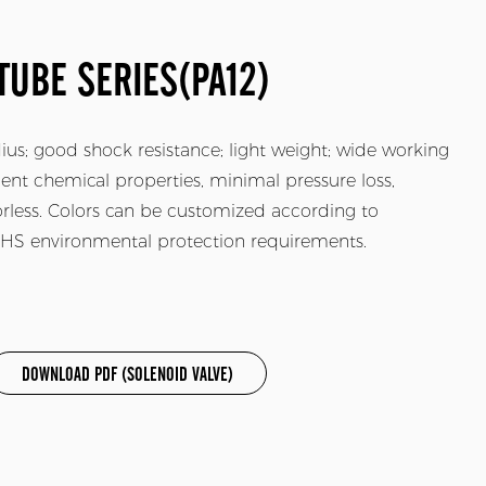
TUBE SERIES(PA12)
adius; good shock resistance; light weight; wide working
ent chemical properties, minimal pressure loss,
dorless. Colors can be customized according to
ROHS environmental protection requirements.
DOWNLOAD PDF (SOLENOID VALVE)