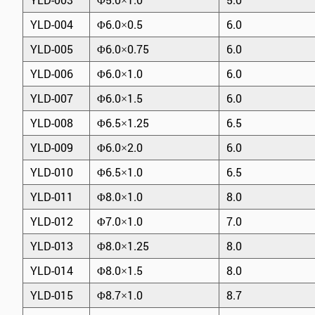
YLD-004
Φ6.0×0.5
6.0
YLD-005
Φ6.0×0.75
6.0
YLD-006
Φ6.0×1.0
6.0
YLD-007
Φ6.0×1.5
6.0
YLD-008
Φ6.5×1.25
6.5
YLD-009
Φ6.0×2.0
6.0
YLD-010
Φ6.5×1.0
6.5
YLD-011
Φ8.0×1.0
8.0
YLD-012
Φ7.0×1.0
7.0
YLD-013
Φ8.0×1.25
8.0
YLD-014
Φ8.0×1.5
8.0
YLD-015
Φ8.7×1.0
8.7