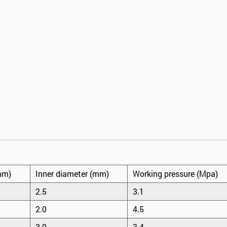
mm)
Inner diameter (mm)
Working pressure (Mpa)
2.5
3.1
2.0
4.5
3.0
3.4