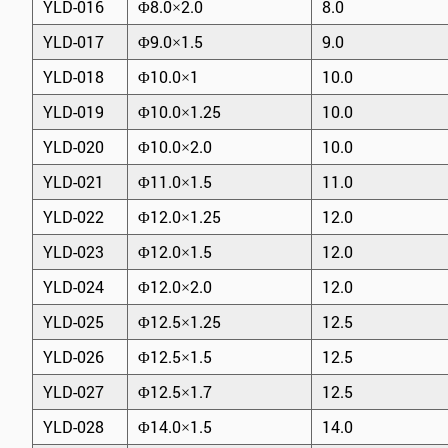
YLD-016
Φ8.0×2.0
8.0
YLD-017
Φ9.0×1.5
9.0
YLD-018
Φ10.0×1
10.0
YLD-019
Φ10.0×1.25
10.0
YLD-020
Φ10.0×2.0
10.0
YLD-021
Φ11.0×1.5
11.0
YLD-022
Φ12.0×1.25
12.0
YLD-023
Φ12.0×1.5
12.0
YLD-024
Φ12.0×2.0
12.0
YLD-025
Φ12.5×1.25
12.5
YLD-026
Φ12.5×1.5
12.5
YLD-027
Φ12.5×1.7
12.5
YLD-028
Φ14.0×1.5
14.0