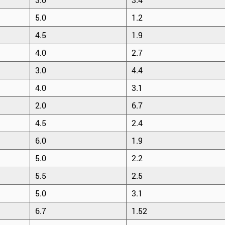
5.0
1.2
4.5
1.9
4.0
2.7
3.0
4.4
4.0
3.1
2.0
6.7
4.5
2.4
6.0
1.9
5.0
2.2
5.5
2.5
5.0
3.1
6.7
1.52