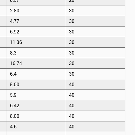
2.80
30
4.77
30
6.92
30
11.36
30
8.3
30
16.74
30
6.4
30
5.00
40
5.9
40
6.42
40
8.00
40
4.6
40