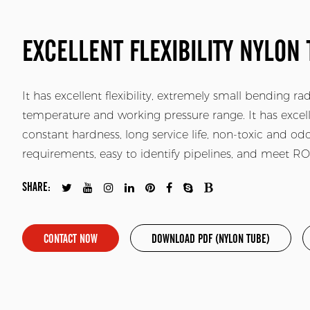
EXCELLENT FLEXIBILITY NYLON 
It has excellent flexibility, extremely small bending r
temperature and working pressure range. It has excell
constant hardness, long service life, non-toxic and o
requirements, easy to identify pipelines, and meet 
SHARE:
CONTACT NOW
DOWNLOAD PDF (NYLON TUBE)