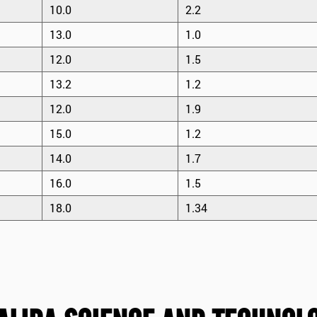
10.0
2.2
13.0
1.0
12.0
1.5
13.2
1.2
12.0
1.9
15.0
1.2
14.0
1.7
16.0
1.5
18.0
1.34