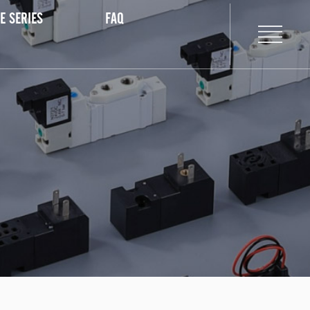
E SERIES
FAQ