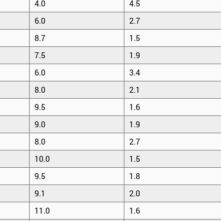
4.0
4.5
6.0
2.7
8.7
1.5
7.5
1.9
6.0
3.4
8.0
2.1
9.5
1.6
9.0
1.9
8.0
2.7
10.0
1.5
9.5
1.8
9.1
2.0
11.0
1.6