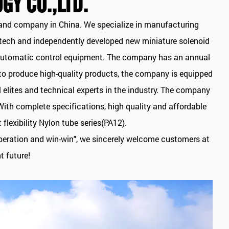
GY CO.,LTD.
nd company in China. We specialize in manufacturing
h-tech and independently developed new miniature solenoid
NC automatic control equipment. The company has an annual
 to produce high-quality products, the company is equipped
elites and technical experts in the industry. The company
With complete specifications, high quality and affordable
lexibility Nylon tube series(PA12).
ooperation and win-win", we sincerely welcome customers at
t future!