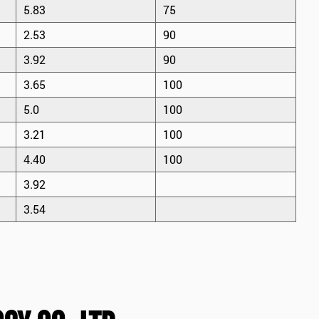
5.83
75
2.53
90
3.92
90
3.65
100
5.0
100
3.21
100
4.40
100
3.92
3.54