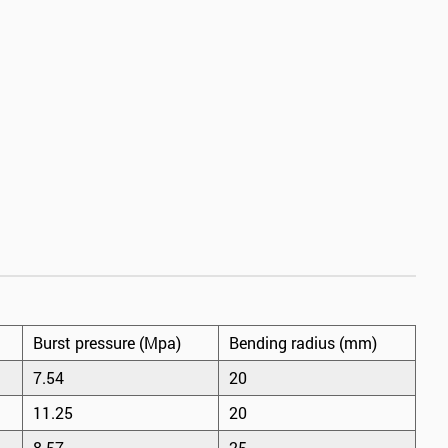
Burst pressure (Mpa)
Bending radius (mm)
7.54
20
11.25
20
8.57
25