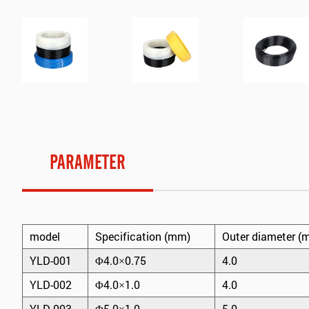
PARAMETER
model
Specification (mm)
Outer diameter (
YLD-001
Φ4.0×0.75
4.0
YLD-002
Φ4.0×1.0
4.0
YLD-003
Φ5.0×1.0
5.0