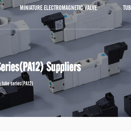
MINIATURE ELECTROMAGNETIC VALVE
TUB
Series(PA12) Suppliers
on tube series(PA12)